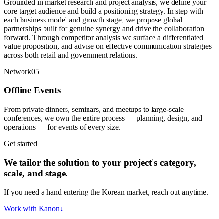
Grounded in market research and project analysis, we define your
core target audience and build a positioning strategy. In step with
each business model and growth stage, we propose global
partnerships built for genuine synergy and drive the collaboration
forward. Through competitor analysis we surface a differentiated
value proposition, and advise on effective communication strategies
across both retail and government relations.
Network
05
Offline Events
From private dinners, seminars, and meetups to large-scale
conferences, we own the entire process — planning, design, and
operations — for events of every size.
Get started
We tailor the solution to your project's category,
scale, and stage.
If you need a hand entering the Korean market, reach out anytime.
Work with Kanon
↓