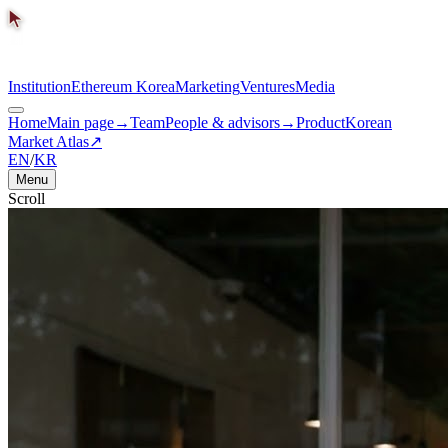
Institution
Ethereum Korea
Marketing
Ventures
Media
Home
Main page
→
Team
People & advisors
→
Product
Korean
Market Atlas
↗
EN
/
KR
Menu
Scroll