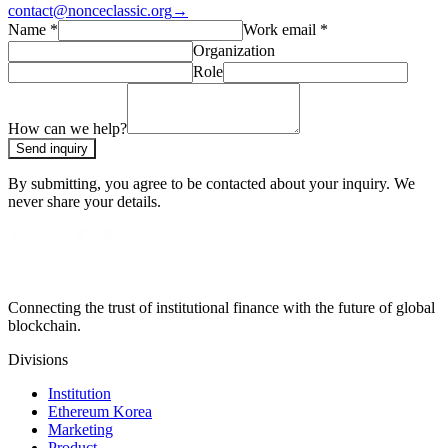
contact@nonceclassic.org
→
Name
*
Work email
*
Organization
Role
How can we help?
Send inquiry
By submitting, you agree to be contacted about your inquiry. We
never share your details.
Connecting the trust of institutional finance with the future of global
blockchain.
Divisions
Institution
Ethereum Korea
Marketing
Product