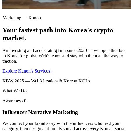
Marketing — Kanon
Your fastest path into Korea's crypto
market.
An investing and accelerating firm since 2020 — we open the door
to Korea for global Web3 teams and stay with them all the way to
traction.
Explore Kanon's Services
↓
KBW 2025 — Web3 Leaders & Korean KOLs
What We Do
Awareness
01
Influencer Narrative Marketing
We connect your brand story with the influencers who lead your
category, then design and run its spread across every Korean social