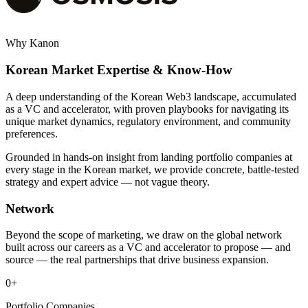
Why Kanon
Korean Market Expertise & Know-How
A deep understanding of the Korean Web3 landscape, accumulated
as a VC and accelerator, with proven playbooks for navigating its
unique market dynamics, regulatory environment, and community
preferences.
Grounded in hands-on insight from landing portfolio companies at
every stage in the Korean market, we provide concrete, battle-tested
strategy and expert advice — not vague theory.
Network
Beyond the scope of marketing, we draw on the global network
built across our careers as a VC and accelerator to propose — and
source — the real partnerships that drive business expansion.
0
+
Portfolio Companies