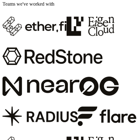
Teams we've worked with