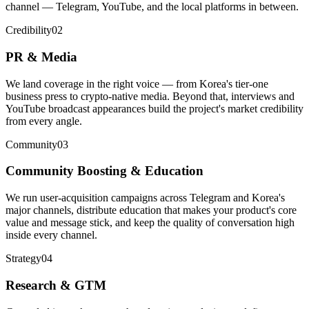
channel — Telegram, YouTube, and the local platforms in between.
Credibility
02
PR & Media
We land coverage in the right voice — from Korea's tier-one
business press to crypto-native media. Beyond that, interviews and
YouTube broadcast appearances build the project's market credibility
from every angle.
Community
03
Community Boosting & Education
We run user-acquisition campaigns across Telegram and Korea's
major channels, distribute education that makes your product's core
value and message stick, and keep the quality of conversation high
inside every channel.
Strategy
04
Research & GTM