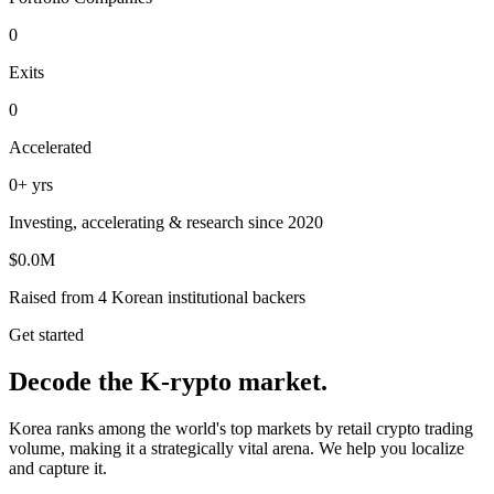
0
Exits
0
Accelerated
0
+ yrs
Investing, accelerating & research since 2020
$
0.0
M
Raised from 4 Korean institutional backers
Get started
Decode the K-rypto market.
Korea ranks among the world's top markets by retail crypto trading
volume, making it a strategically vital arena. We help you localize
and capture it.