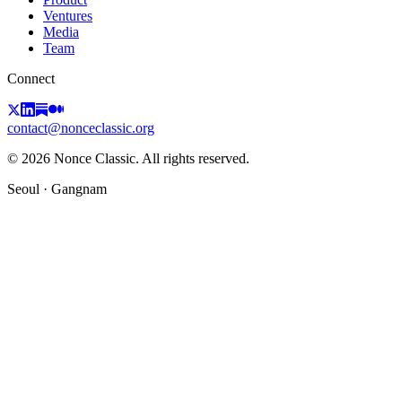
Ventures
Media
Team
Connect
contact@nonceclassic.org
© 2026 Nonce Classic. All rights reserved.
Seoul · Gangnam